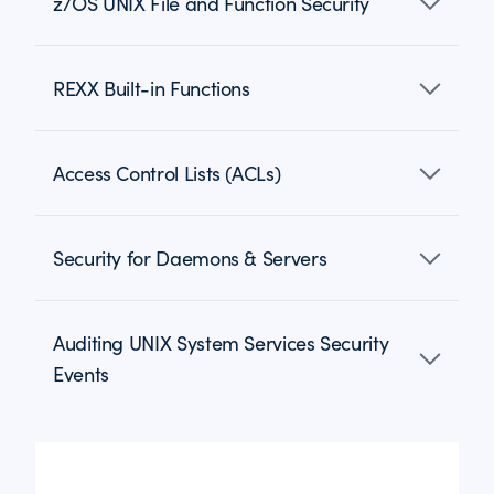
z/OS UNIX File and Function Security
REXX Built-in Functions
Access Control Lists (ACLs)
Security for Daemons & Servers
Auditing UNIX System Services Security
Events