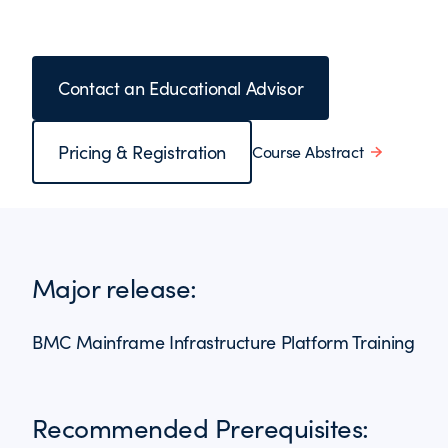
Contact an Educational Advisor
Pricing & Registration
Course Abstract
Major release:
BMC Mainframe Infrastructure Platform Training
Recommended Prerequisites: