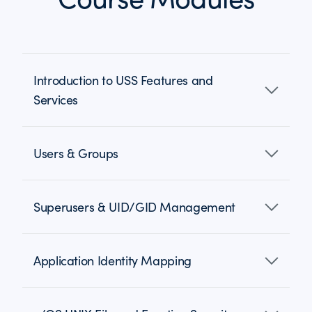
Introduction to USS Features and
Services
Users & Groups
Superusers & UID/GID Management
Application Identity Mapping