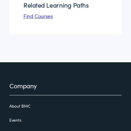
Related Learning Paths
Find Courses
Footer
Company
About BMC
Events