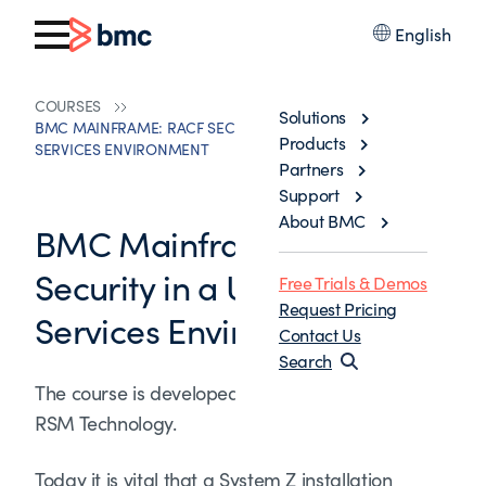
English
COURSES
Solutions
BMC MAINFRAME: RACF SECURITY IN A UNIX SYSTEM
Products
SERVICES ENVIRONMENT
Partners
Support
About BMC
BMC Mainframe: RACF
Security in a UNIX System
Free Trials & Demos
Request Pricing
Services Environment
Contact Us
Search
The course is developed and delivered by ©
RSM Technology.
Today it is vital that a System Z installation