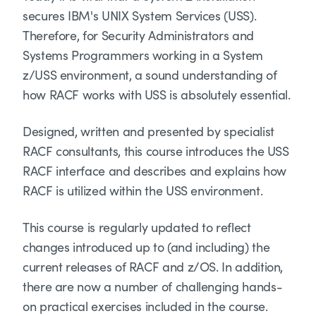
secures IBM's UNIX System Services (USS).
Therefore, for Security Administrators and
Systems Programmers working in a System
z/USS environment, a sound understanding of
how RACF works with USS is absolutely essential.
Designed, written and presented by specialist
RACF consultants, this course introduces the USS
RACF interface and describes and explains how
RACF is utilized within the USS environment.
This course is regularly updated to reflect
changes introduced up to (and including) the
current releases of RACF and z/OS. In addition,
there are now a number of challenging hands-
on practical exercises included in the course.