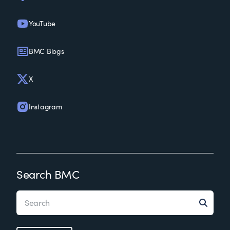
YouTube
BMC Blogs
X
Instagram
Search BMC