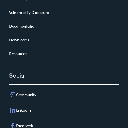
Vulnerability Disclosure
Documentation
Downloads
Resources
Social
Community
LinkedIn
Facebook