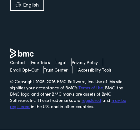
English
Contact
Free Trials
Legal
Privacy Policy
Email Opt-Out
Trust Center
Accessibility Tools
© Copyright 2005-2026 BMC Software, Inc. Use of this site
signifies your acceptance of BMC’s
Terms of Use
. BMC, the
BMC logo, and other BMC marks are assets of BMC
Software, Inc. These trademarks are
registered
and
may be
registered
in the U.S. and in other countries.