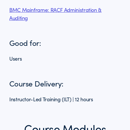
BMC Mainframe: RACF Administration &
Auditing
Good for:
Users
Course Delivery:
Instructor-Led Training (ILT) | 12 hours
Course Modules