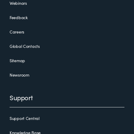
Webinars
Feedback
Careers
Global Contacts
Sitemap
Newsroom
Support
Support Central
Knowledge Base