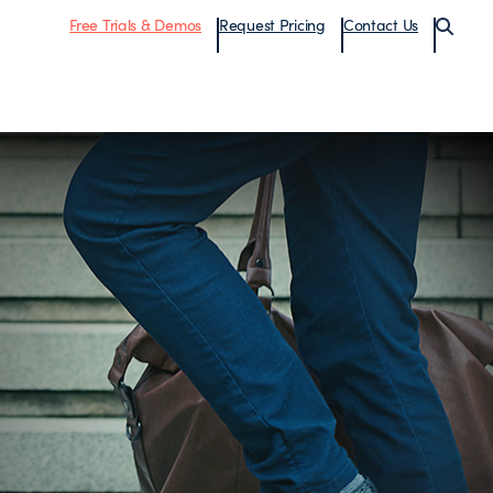
Free Trials & Demos
Request Pricing
Contact Us