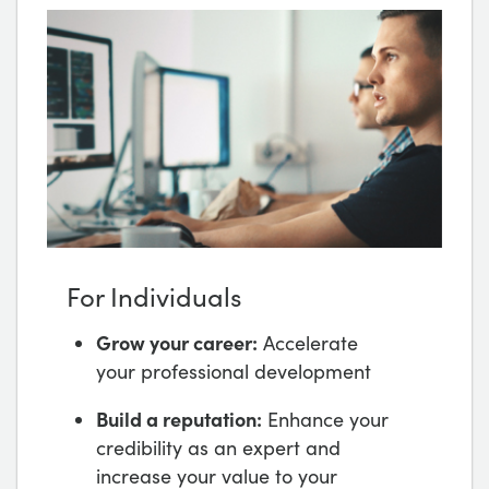
For Individuals
Grow your career:
Accelerate
your professional development
Build a reputation:
Enhance your
credibility as an expert and
increase your value to your