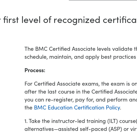
 first level of recognized certifica
The BMC Certified Associate levels validate 
schedule, maintain, and apply best practices
Process:
For Certified Associate exams, the exam is o
after the last course in the Certified Associa
you can re-register, pay for, and perform ano
the
BMC Education Certification Policy
.
1. Take the instructor-led training (ILT) cours
alternatives—assisted self-paced (ASP) or virtu