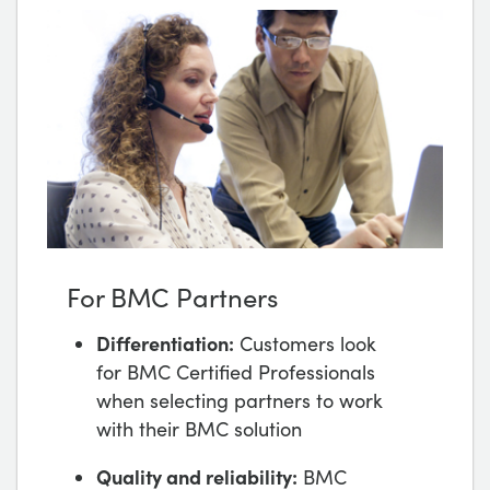
For BMC Partners
Differentiation:
Customers look
for BMC Certified Professionals
when selecting partners to work
with their BMC solution
Quality and reliability:
BMC