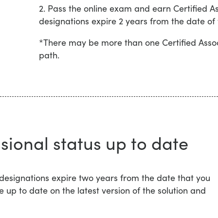
2. Pass the online exam and earn Certified As
designations expire 2 years from the date of
*There may be more than one Certified Assoc
path.
sional status up to date
 designations expire two years from the date that you
e up to date on the latest version of the solution and