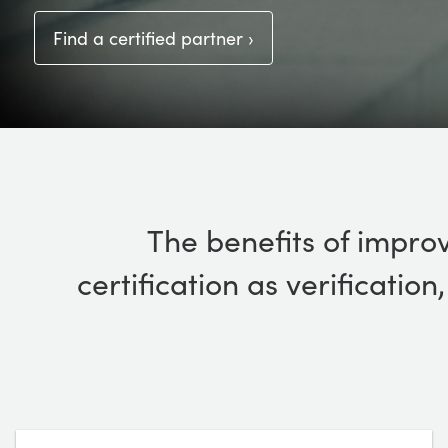
Find a certified partner ›
The benefits of improv
certification as verificatio