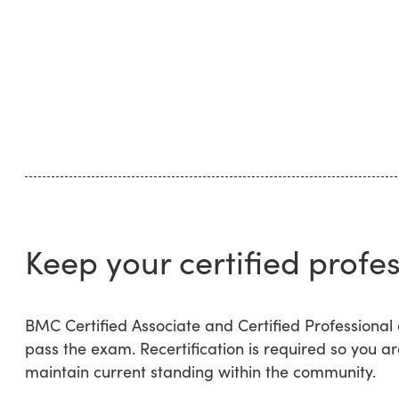
Keep your certified profes
BMC Certified Associate and Certified Professional
pass the exam. Recertification is required so you ar
maintain current standing within the community.