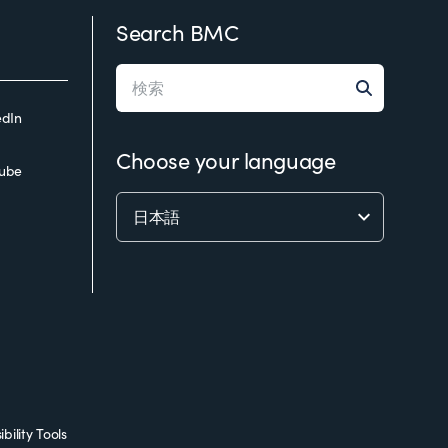
Search BMC
edIn
Choose your language
ube
bility Tools