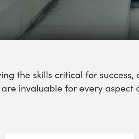
ing the skills critical for succes
n, are invaluable for every aspect