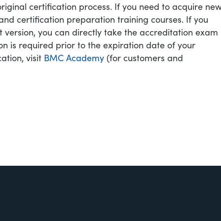
original certification process. If you need to acquire ne
d certification preparation training courses. If you
 version, you can directly take the accreditation exam
on is required prior to the expiration date of your
cation, visit
BMC Academy
(for customers and