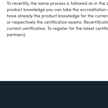
To recertify, the same process is followed as in the 
product knowledge you can take the accreditation an
have already the product knowledge for the current
or respectively the certification exams. Recertificati
current certification. To register for the latest certifi
partners).