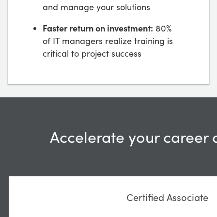
and manage your solutions
Faster return on investment:
80%
of IT managers realize training is
critical to project success
Accelerate your career 
Certified Associate