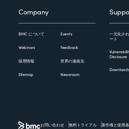
Footer
Company
Suppo
BMC について
Events
一元化さ
ート
Webinars
Feedback
Vulnerabili
Disclosure
採用情報
世界の連絡先
Download
Sitemap
Newsroom
お問い合わせ
無料トライアル
著作権と使用