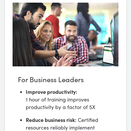
For Business Leaders
Improve productivity:
1 hour of training improves
productivity by a factor of 5X
Reduce business risk:
Certified
resources reliably implement