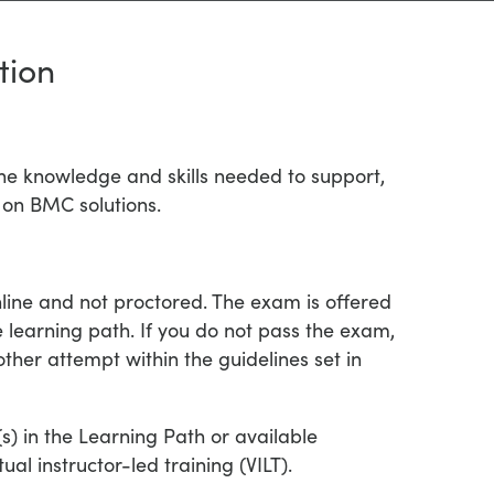
tion
the knowledge and skills needed to support,
 on BMC solutions.
nline and not proctored. The exam is offered
te learning path. If you do not pass the exam,
ther attempt within the guidelines set in
e(s) in the Learning Path or available
al instructor-led training (VILT).