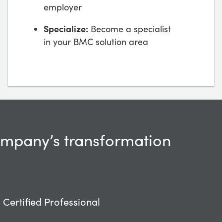
employer
Specialize:
Become a specialist
in your BMC solution area
company’s transformation
Certified Professional