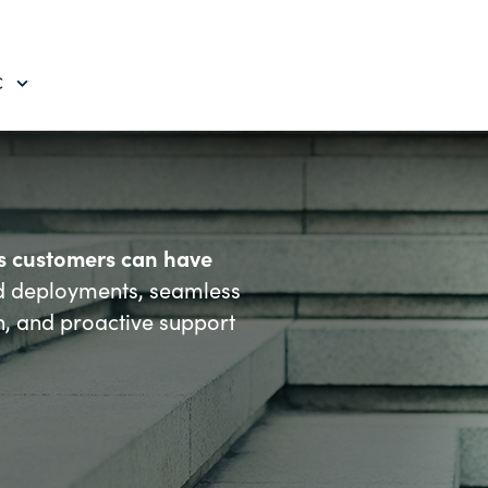
C
es customers can have
d deployments, seamless
n, and proactive support