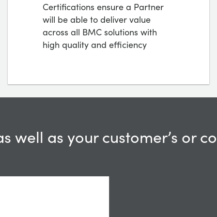
Certifications ensure a Partner
will be able to deliver value
across all BMC solutions with
high quality and efficiency
as well as your customer’s or 