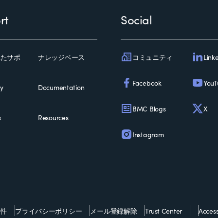
rt
Social
コミュニティ
Link
れたサポ
ナレッジベース
Facebook
YouT
ty
Documentation
BMC Blogs
X
s
Resources
Instagram
条件
プライバシーポリシー
メール登録解除
Trust Center
Accessi