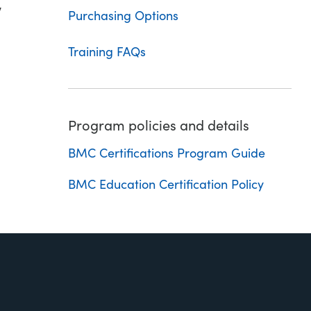
w
Purchasing Options
Training FAQs
Program policies and details
BMC Certifications Program Guide
BMC Education Certification Policy