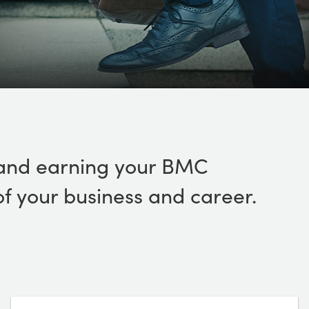
s, and earning your BMC
 of your business and career.