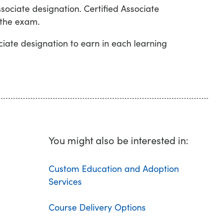
sociate designation. Certified Associate
 the exam.
iate designation to earn in each learning
You might also be interested in:
Custom Education and Adoption
Services
Course Delivery Options