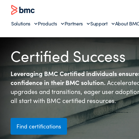
Solutions
Products
Partners
Support
About BM
Certified Success
Leveraging BMC Certified individuals ensur
confidence in their BMC solution.
Accelerate
upgrades and transitions, eager user adoptio
all start with BMC certified resources.
Find certifications