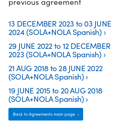
previous agreement
13 DECEMBER 2023 to 03 JUNE
2024 (SOLA+NOLA Spanish)
29 JUNE 2022 to 12 DECEMBER
2023 (SOLA+NOLA Spanish)
21 AUG 2018 to 28 JUNE 2022
(SOLA+NOLA Spanish)
19 JUNE 2015 to 20 AUG 2018
(SOLA+NOLA Spanish)
Back to Agreements main page