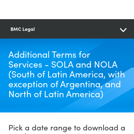
BMC Legal
Additional Terms for
Services - SOLA and NOLA
(South of Latin America, with
exception of Argentina, and
North of Latin America)
Pick a date range to download a