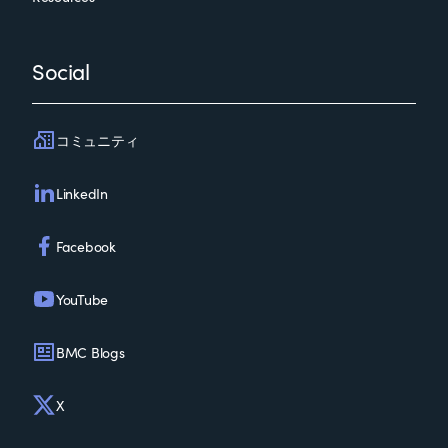
Social
コミュニティ
LinkedIn
Facebook
YouTube
BMC Blogs
X