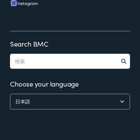
Instagram
Search BMC
Choose your language