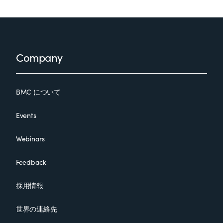
Footer
Company
BMC について
Events
Webinars
Feedback
採用情報
世界の連絡先