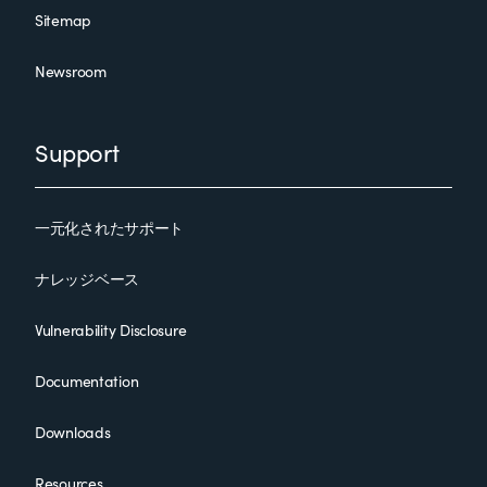
Sitemap
Newsroom
Support
一元化されたサポート
ナレッジベース
Vulnerability Disclosure
Documentation
Downloads
Resources