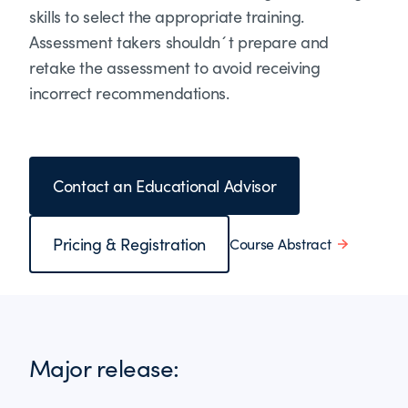
skills to select the appropriate training.
Assessment takers shouldn´t prepare and
retake the assessment to avoid receiving
incorrect recommendations.
Contact an Educational Advisor
Pricing & Registration
Course Abstract
Major release: