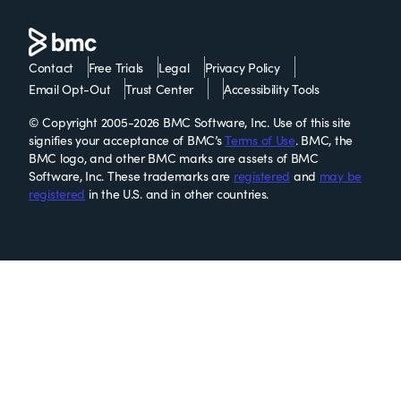
Contact
Free Trials
Legal
Privacy Policy
Email Opt-Out
Trust Center
Accessibility Tools
© Copyright 2005-2026 BMC Software, Inc. Use of this site
signifies your acceptance of BMC’s
Terms of Use
. BMC, the
BMC logo, and other BMC marks are assets of BMC
Software, Inc. These trademarks are
registered
and
may be
registered
in the U.S. and in other countries.