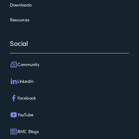
Downloads
Resources
Social
Community
LinkedIn
Facebook
YouTube
BMC Blogs