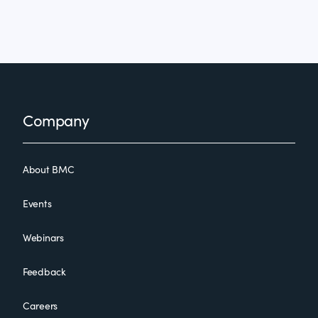
Footer
Company
About BMC
Events
Webinars
Feedback
Careers