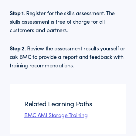
Step 1
. Register for the skills assessment. The
skills assessment is free of charge for all
customers and partners.
Step 2
. Review the assessment results yourself or
ask BMC to provide a report and feedback with
training recommendations.
Related Learning Paths
BMC AMI Storage Training