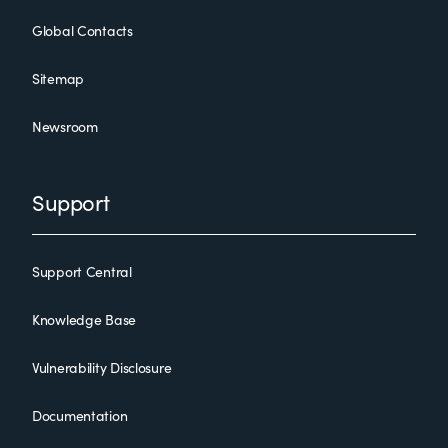
Global Contacts
Sitemap
Newsroom
Support
Support Central
Knowledge Base
Vulnerability Disclosure
Documentation