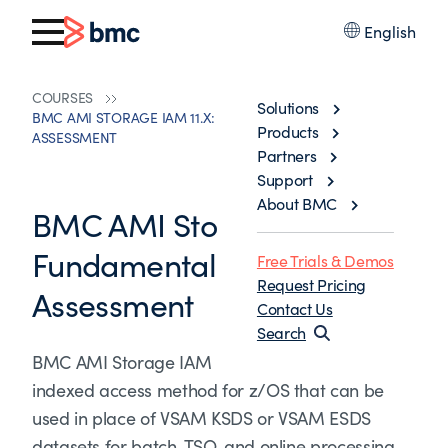
English
COURSES
Solutions
BMC AMI STORAGE IAM 11.X: FUNDAMENTALS SKILLS
Products
ASSESSMENT
Partners
Support
About BMC
BMC AMI Storage IAM 11.x:
Fundamentals Skills
Free Trials & Demos
Request Pricing
Assessment
Contact Us
Search
BMC AMI Storage IAM is a high-performance
indexed access method for z/OS that can be
used in place of VSAM KSDS or VSAM ESDS
datasets for batch, TSO, and online processing.