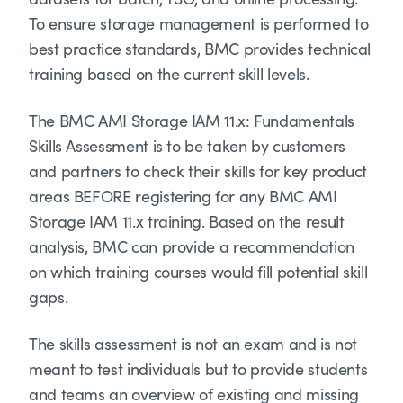
To ensure storage management is performed to
best practice standards, BMC provides technical
training based on the current skill levels.
The BMC AMI Storage IAM 11.x: Fundamentals
Skills Assessment is to be taken by customers
and partners to check their skills for key product
areas BEFORE registering for any BMC AMI
Storage IAM 11.x training. Based on the result
analysis, BMC can provide a recommendation
on which training courses would fill potential skill
gaps.
The skills assessment is not an exam and is not
meant to test individuals but to provide students
and teams an overview of existing and missing