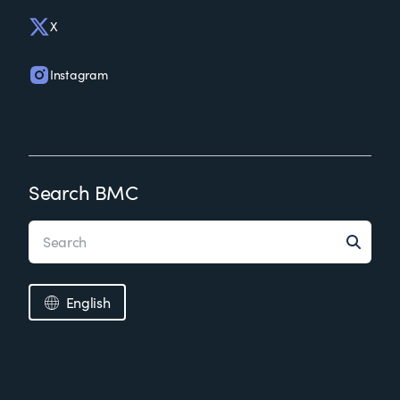
X
Instagram
Search BMC
English