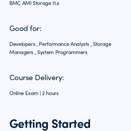
BMC AMI Storage 11.x
Good for:
Developers , Performance Analysts , Storage
Managers , System Programmers
Course Delivery:
Online Exam | 2 hours
Getting Started