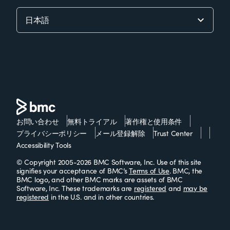
お問い合わせ
無料トライアル
著作権と使用条件
プライバシーポリシー
メール登録解除
Trust Center
Accessibility Tools
© Copyright 2005-2026 BMC Software, Inc. Use of this site
signifies your acceptance of BMC’s
Terms of Use
. BMC, the
BMC logo, and other BMC marks are assets of BMC
Software, Inc. These trademarks are
registered
and
may be
registered
in the U.S. and in other countries.