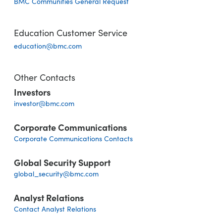
BMC Communities General Request
Education Customer Service
education@bmc.com
Other Contacts
Investors
investor@bmc.com
Corporate Communications
Corporate Communications Contacts
Global Security Support
global_security@bmc.com
Analyst Relations
Contact Analyst Relations