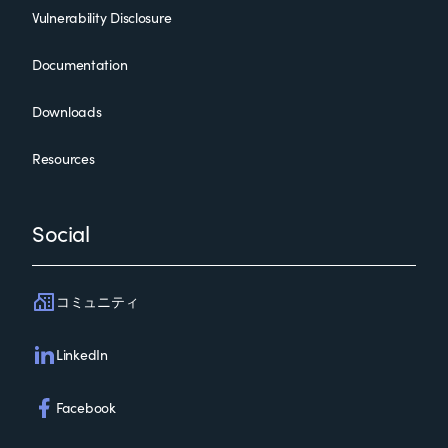
Vulnerability Disclosure
Documentation
Downloads
Resources
Social
コミュニティ
LinkedIn
Facebook