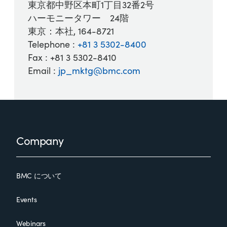
東京都中野区本町1丁目32番2号
ハーモニータワー 24階
東京：本社, 164-8721
Telephone :
+81 3 5302-8400
Fax : +81 3 5302-8410
Email :
jp_mktg@bmc.com
Footer
Company
BMC について
Events
Webinars