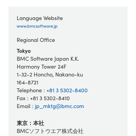
Language Website
www.bmcsoftware.jp
Regional Office
Tokyo
BMC Software Japan K.K.
Harmony Tower 24F
1-32-2 Honcho, Nakano-ku
164-8721
Telephone :
+81 3 5302-8400
Fax : +81 3 5302-8410
Email :
jp_mktg@bmc.com
東京：本社
BMCソフトウエア株式会社