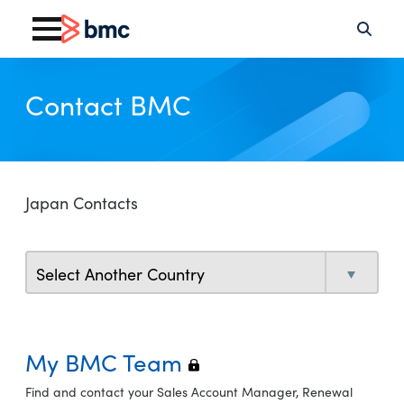
Contact BMC
Japan Contacts
My BMC Team
Find and contact your Sales Account Manager, Renewal