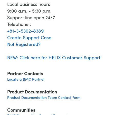
Local business hours
9:00 a.m. - 5:30 p.m.
Support line open 24/7
Telephone :
+81-3-5302-8389
Create Support Case
Not Registered?
NEW: Click here for HELIX Customer Support!
Partner Contacts
Locate a BMC Partner
Product Documentation
Product Documentation Team Contact Form
Communities