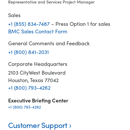
Representative and Services Project Manager
Sales
+1 (855) 834-7487
– Press Option 1 for sales
BMC Sales Contact Form
General Comments and Feedback
+1 (800) 841-2031
Corporate Headquarters
2103 CityWest Boulevard
Houston, Texas 77042
+1 (800) 793-4262
Executive Briefing Center
+1 (800) 793-4262
Customer Support