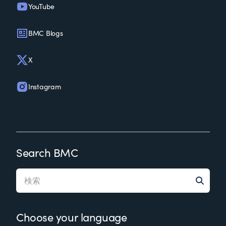
YouTube
BMC Blogs
X
Instagram
Search BMC
Choose your language