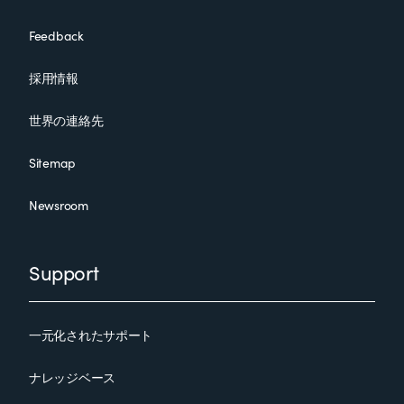
Feedback
採用情報
世界の連絡先
Sitemap
Newsroom
Support
一元化されたサポート
ナレッジベース